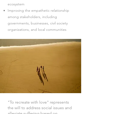
ecosystem
Improving the empathetic relationship
among stakeholders, including
governments, businesses, civil society
organizations, and local communities
"To recreate with love" represents
the will to address social issues and
alleviate suffering based on