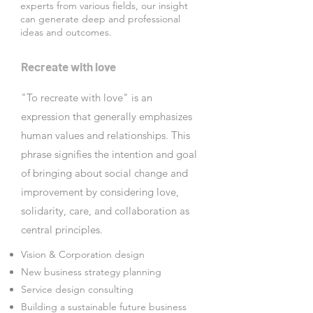
experts from various fields, our insight
can generate deep and professional
ideas and outcomes.
Recreate with love
"To recreate with love" is an
expression that generally emphasizes
human values and relationships. This
phrase signifies the intention and goal
of bringing about social change and
improvement by considering love,
solidarity, care, and collaboration as
central principles.
Vision & Corporation design
New business strategy planning
Service design consulting
Building a sustainable future business