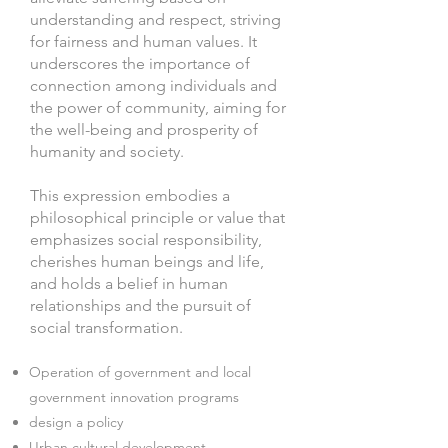
understanding and respect, striving
for fairness and human values. It
underscores the importance of
connection among individuals and
the power of community, aiming for
the well-being and prosperity of
humanity and society.
This expression embodies a
philosophical principle or value that
emphasizes social responsibility,
cherishes human beings and life,
and holds a belief in human
relationships and the pursuit of
social transformation.
Operation of government and local
government innovation programs
design a policy
Urban cultural development