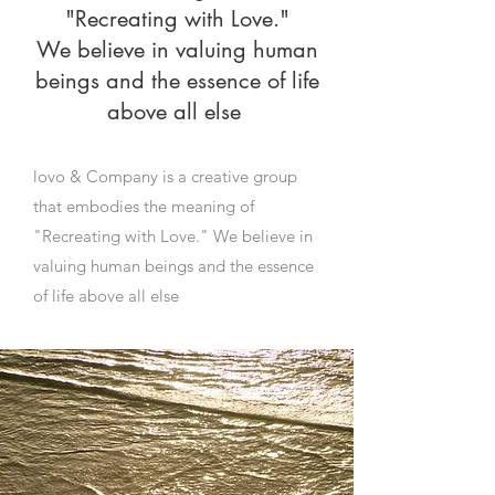
"Recreating with Love."
We believe in valuing human
beings and the essence of life
above all else
lovo & Company is a creative group
that embodies the meaning of
"Recreating with Love." We believe in
valuing human beings and the essence
of life above all else