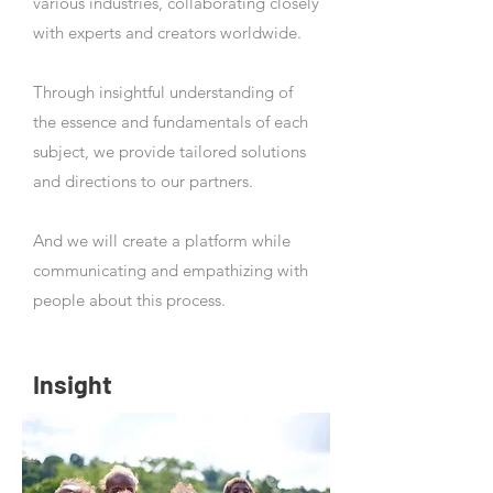
various industries, collaborating closely
with experts and creators worldwide.
Through insightful understanding of
the essence and fundamentals of each
subject, we provide tailored solutions
and directions to our partners.
And we will create a platform while
communicating and empathizing with
people about this process.
Insight