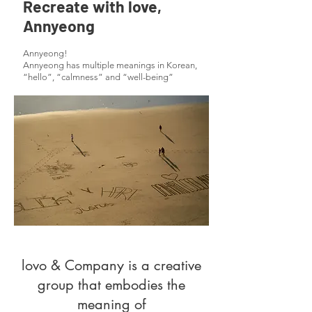
Recreate with love,
Annyeong
Annyeong!
Annyeong has multiple meanings in Korean,
“hello”, “calmness” and “well-being”
lovo & Company is a creative
group that embodies the
meaning of