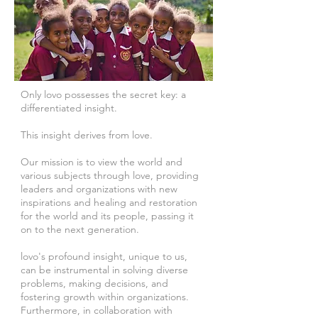
Only lovo possesses the secret key: a
differentiated insight.
This insight derives from love.
Our mission is to view the world and
various subjects through love, providing
leaders and organizations with new
inspirations and healing and restoration
for the world and its people, passing it
on to the next generation.
lovo's profound insight, unique to us,
can be instrumental in solving diverse
problems, making decisions, and
fostering growth within organizations.
Furthermore, in collaboration with