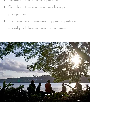
Conduct training and workshop
programs
Planning and overseeing participatory
social problem solving programs
Investment