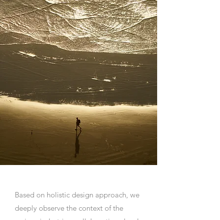
Based on holistic design approach, we
deeply observe the context of the